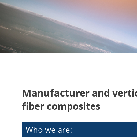
Manufacturer and vertic
fiber composites
Who we are: