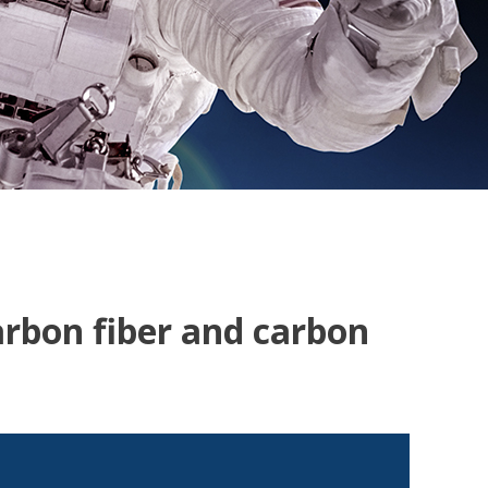
arbon fiber and carbon