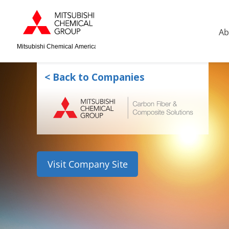
Ab
Mitsubishi Chemical America
< Back to Companies
Visit Company Site