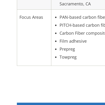
Sacramento, CA
Focus Areas
PAN-based carbon fibe
PITCH-based carbon fi
Carbon Fiber composit
Film adhesive
Prepreg
Towpreg