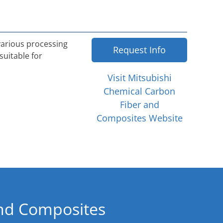
 various processing
Request Info
suitable for
Visit Mitsubishi
Chemical Carbon
Fiber and
Composites Website
and Composites