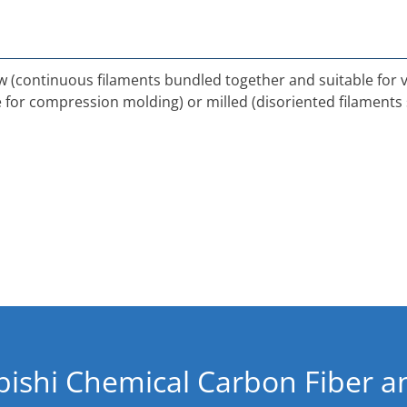
tow (continuous filaments bundled together and suitable for
le for compression molding) or milled (disoriented filaments 
bishi Chemical Carbon Fiber 