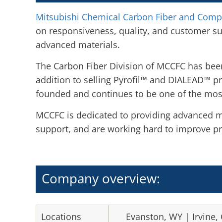
Mitsubishi Chemical Carbon Fiber and Comp
on responsiveness, quality, and customer s
advanced materials.
The Carbon Fiber Division of MCCFC has been
addition to selling Pyrofil™ and DIALEAD™ p
founded and continues to be one of the most
MCCFC is dedicated to providing advanced ma
support, and are working hard to improve pr
Company overview:
Locations
Evanston, WY | Irvine, 