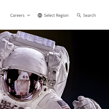
Careers
Select Region
Search