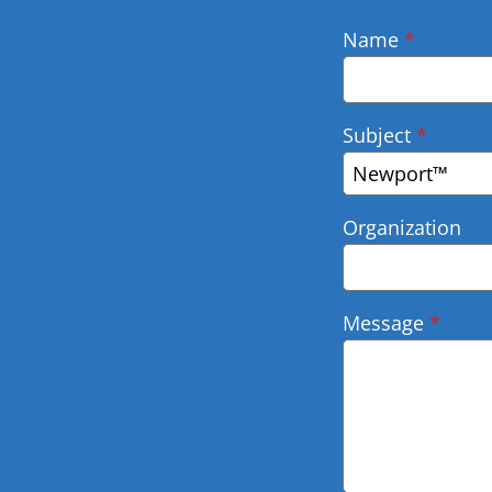
Name
*
Subject
*
Newport™
Organization
Message
*