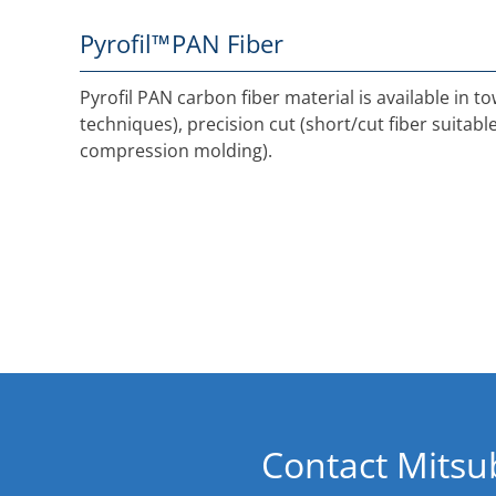
Pyrofil™
PAN Fiber
Pyrofil PAN carbon fiber material is available in 
techniques), precision cut (short/cut fiber suitab
compression molding).
Contact Mitsu