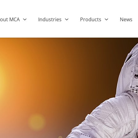
out MCA
Industries
Products
News