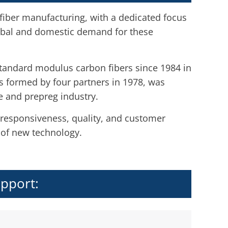
 fiber manufacturing, with a dedicated focus
obal and domestic demand for these
standard modulus carbon fibers since 1984 in
s formed by four partners in 1978, was
e and prepreg industry.
 responsiveness, quality, and customer
 of new technology.
upport: