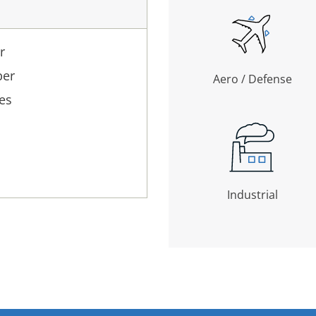
r
ber
Aero / Defense
es
Industrial