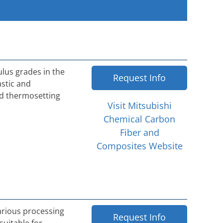
ulus grades in the
Request Info
astic and
nd thermosetting
Visit Mitsubishi
Chemical Carbon
Fiber and
Composites Website
various processing
Request Info