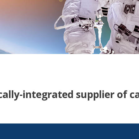
ally-integrated supplier of c