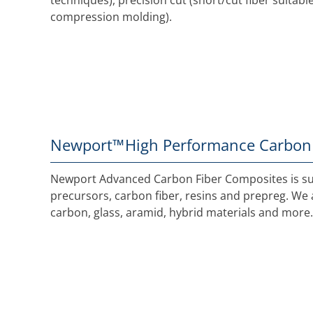
techniques), precision cut (short/cut fiber suitab
compression molding).
Newport™
High Performance Carbon
Newport Advanced Carbon Fiber Composites is sup
precursors, carbon fiber, resins and prepreg. We a
carbon, glass, aramid, hybrid materials and more.