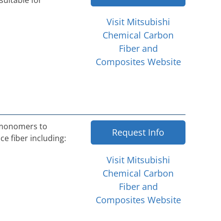
suitable for
Visit Mitsubishi
Chemical Carbon
Fiber and
Composites Website
 monomers to
Request Info
e fiber including:
Visit Mitsubishi
Chemical Carbon
Fiber and
Composites Website