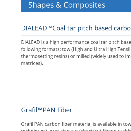
Shapes & Composites
DIALEAD™
Coal tar pitch based carbo
DIALEAD is a high performance coal tar pitch based
following formats: tow (High and Ultra High Tensi
thermosetting resins) or milled (widely used to i
matrices).
Grafil™
PAN Fiber
Grafil PAN carbon fiber material is available in t