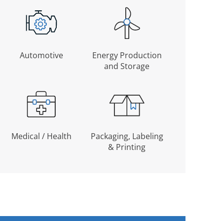
Automotive
Energy Production
and Storage
Medical / Health
Packaging, Labeling
& Printing