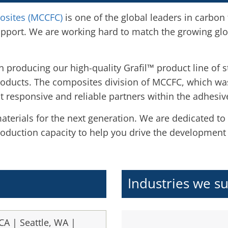
osites (MCCFC)
is one of the global leaders in carbon
upport. We are working hard to match the growing gl
 producing our high-quality Grafil™ product line of 
roducts. The composites division of MCCFC, which wa
 responsive and reliable partners within the adhesiv
terials for the next generation. We are dedicated to
oduction capacity to help you drive the development
Industries we s
CA | Seattle, WA |