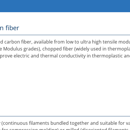
n fiber
 carbon fiber, available from low to ultra high tensile mod
le Modulus grades), chopped fiber (widely used in thermopl
mprove electric and thermal conductivity in thermoplastic a
ow (continuous filaments bundled together and suitable for 