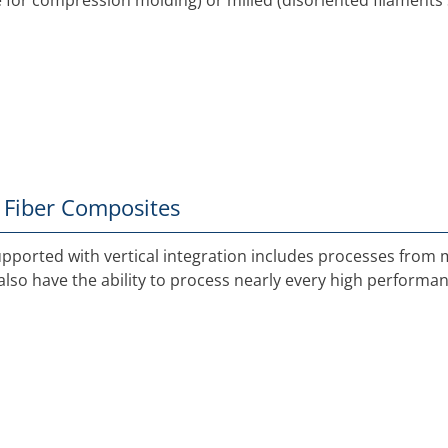
le for compression molding) or milled (disoriented filaments 
 Fiber Composites
ported with vertical integration includes processes from
lso have the ability to process nearly every high performanc