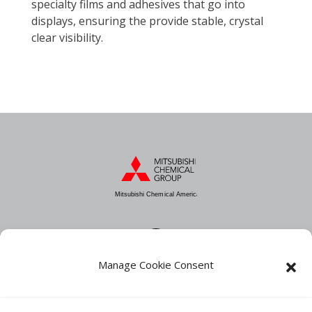
specialty films and adhesives that go into
displays, ensuring the provide stable, crystal
clear visibility.
Mitsubishi Chemical America
Manage Cookie Consent
About MCA
Industries