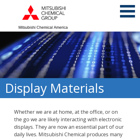
Mitsubishi Chemical America
Display Materials
Whether we are at home, at the office, or on
the go we are likely interacting with electronic
displays. They are now an essential part of our
daily lives. Mitsubishi Chemical produces many