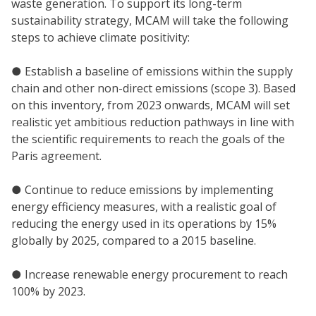
waste generation. To support its long-term
sustainability strategy, MCAM will take the following
steps to achieve climate positivity:
● Establish a baseline of emissions within the supply
chain and other non-direct emissions (scope 3). Based
on this inventory, from 2023 onwards, MCAM will set
realistic yet ambitious reduction pathways in line with
the scientific requirements to reach the goals of the
Paris agreement.
● Continue to reduce emissions by implementing
energy efficiency measures, with a realistic goal of
reducing the energy used in its operations by 15%
globally by 2025, compared to a 2015 baseline.
● Increase renewable energy procurement to reach
100% by 2023.