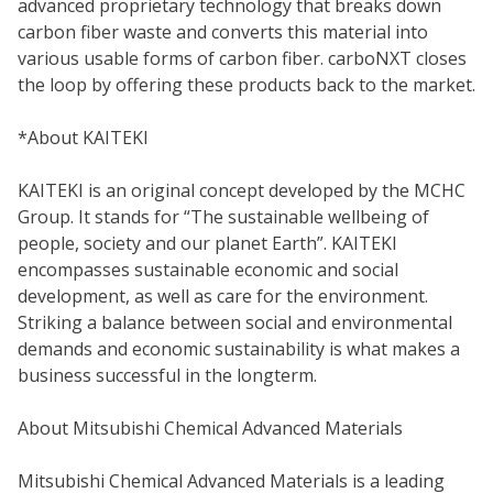
advanced proprietary technology that breaks down
carbon fiber waste and converts this material into
various usable forms of carbon fiber. carboNXT closes
the loop by offering these products back to the market.
*About KAITEKI
KAITEKI is an original concept developed by the MCHC
Group. It stands for “The sustainable wellbeing of
people, society and our planet Earth”. KAITEKI
encompasses sustainable economic and social
development, as well as care for the environment.
Striking a balance between social and environmental
demands and economic sustainability is what makes a
business successful in the longterm.
About Mitsubishi Chemical Advanced Materials
Mitsubishi Chemical Advanced Materials is a leading