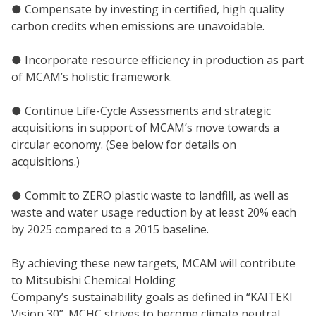
● Compensate by investing in certified, high quality
carbon credits when emissions are unavoidable.
● Incorporate resource efficiency in production as part
of MCAM’s holistic framework.
● Continue Life-Cycle Assessments and strategic
acquisitions in support of MCAM’s move towards a
circular economy. (See below for details on
acquisitions.)
● Commit to ZERO plastic waste to landfill, as well as
waste and water usage reduction by at least 20% each
by 2025 compared to a 2015 baseline.
By achieving these new targets, MCAM will contribute
to Mitsubishi Chemical Holding
Company’s sustainability goals as defined in “KAITEKI
Vision 30”. MCHC strives to become climate neutral