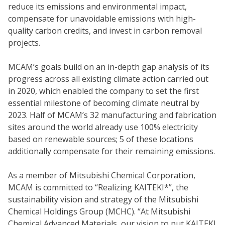
reduce its emissions and environmental impact,
compensate for unavoidable emissions with high-
quality carbon credits, and invest in carbon removal
projects.
MCAM’s goals build on an in-depth gap analysis of its
progress across all existing climate action carried out
in 2020, which enabled the company to set the first
essential milestone of becoming climate neutral by
2023. Half of MCAM’s 32 manufacturing and fabrication
sites around the world already use 100% electricity
based on renewable sources; 5 of these locations
additionally compensate for their remaining emissions.
As a member of Mitsubishi Chemical Corporation,
MCAM is committed to “Realizing KAITEKI*”, the
sustainability vision and strategy of the Mitsubishi
Chemical Holdings Group (MCHC). “At Mitsubishi
Chemical Advanced Materials, our vision to put KAITEKI