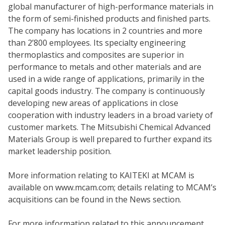
global manufacturer of high-performance materials in
the form of semi-finished products and finished parts.
The company has locations in 2 countries and more
than 2’800 employees. Its specialty engineering
thermoplastics and composites are superior in
performance to metals and other materials and are
used in a wide range of applications, primarily in the
capital goods industry. The company is continuously
developing new areas of applications in close
cooperation with industry leaders in a broad variety of
customer markets. The Mitsubishi Chemical Advanced
Materials Group is well prepared to further expand its
market leadership position.
More information relating to KAITEKI at MCAM is
available on www.mcam.com; details relating to MCAM’s
acquisitions can be found in the News section.
For more information related to this announcement,