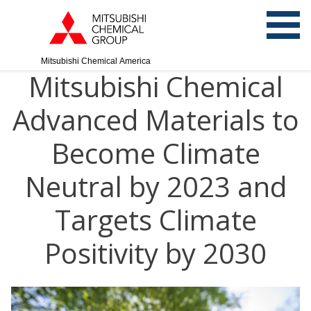
Mitsubishi Chemical America
Mitsubishi Chemical
Advanced Materials to
Become Climate
Neutral by 2023 and
Targets Climate
Positivity by 2030