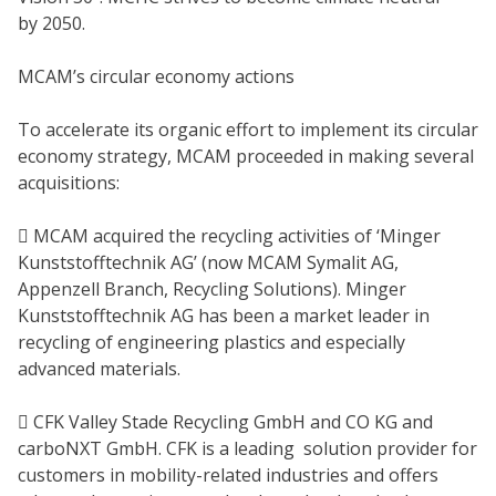
by 2050.
MCAM’s circular economy actions
To accelerate its organic effort to implement its circular
economy strategy, MCAM proceeded in making several
acquisitions:
 MCAM acquired the recycling activities of ‘Minger
Kunststofftechnik AG’ (now MCAM Symalit AG,
Appenzell Branch, Recycling Solutions). Minger
Kunststofftechnik AG has been a market leader in
recycling of engineering plastics and especially
advanced materials.
 CFK Valley Stade Recycling GmbH and CO KG and
carboNXT GmbH. CFK is a leading solution provider for
customers in mobility-related industries and offers