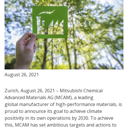
August 26, 2021
Zurich, August 26, 2021 – Mitsubishi Chemical
Advanced Materials AG (MCAM), a leading
global manufacturer of high-performance materials, is
proud to announce its goal to achieve climate
positivity in its own operations by 2030. To achieve
this, MCAM has set ambitious targets and actions to