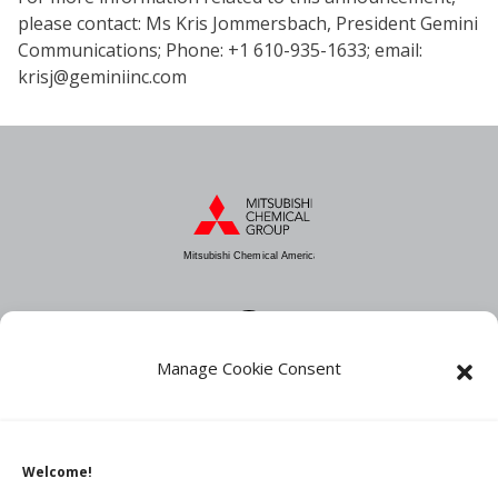
please contact: Ms Kris Jommersbach, President Gemini
Communications; Phone: +1 610-935-1633; email:
krisj@geminiinc.com
Mitsubishi Chemical America
Manage Cookie Consent
About MCA
Industries
Products
Welcome!