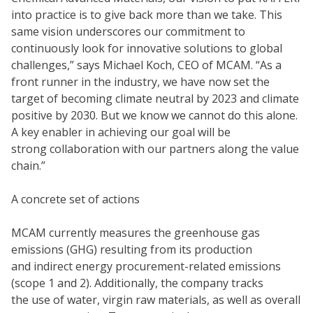
into practice is to give back more than we take. This
same vision underscores our commitment to
continuously look for innovative solutions to global
challenges,” says Michael Koch, CEO of MCAM. “As a
front runner in the industry, we have now set the
target of becoming climate neutral by 2023 and climate
positive by 2030. But we know we cannot do this alone.
A key enabler in achieving our goal will be
strong collaboration with our partners along the value
chain.”
A concrete set of actions
MCAM currently measures the greenhouse gas
emissions (GHG) resulting from its production
and indirect energy procurement-related emissions
(scope 1 and 2). Additionally, the company tracks
the use of water, virgin raw materials, as well as overall