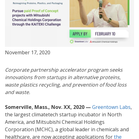
November 17, 2020
Corporate partnership accelerator program seeks
innovations from startups in alternative proteins,
waste plastics recycling, and prevention of food loss
and waste.
Somerville, Mass., Nov. XX, 2020 —
Greentown Labs
,
the largest climatetech startup incubator in North
America, and Mitsubishi Chemical Holdings
Corporation (MCHC), a global leader in chemicals and
healthcare, are now accepting applications for
the