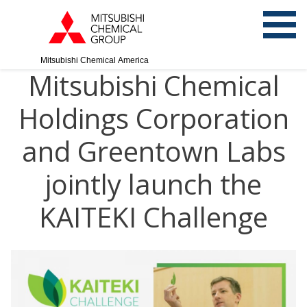
Mitsubishi Chemical America
Mitsubishi Chemical
Holdings Corporation
and Greentown Labs
jointly launch the
KAITEKI Challenge