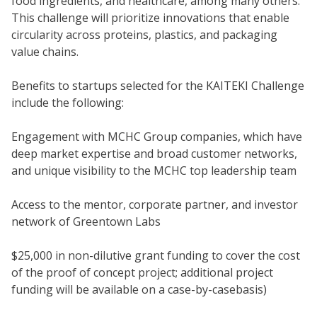
food ingredients, and healthcare, among many others.
This challenge will prioritize innovations that enable
circularity across proteins, plastics, and packaging
value chains.
Benefits to startups selected for the KAITEKI Challenge
include the following:
Engagement with MCHC Group companies, which have
deep market expertise and broad customer networks,
and unique visibility to the MCHC top leadership team
Access to the mentor, corporate partner, and investor
network of Greentown Labs
$25,000 in non-dilutive grant funding to cover the cost
of the proof of concept project; additional project
funding will be available on a case-by-casebasis)