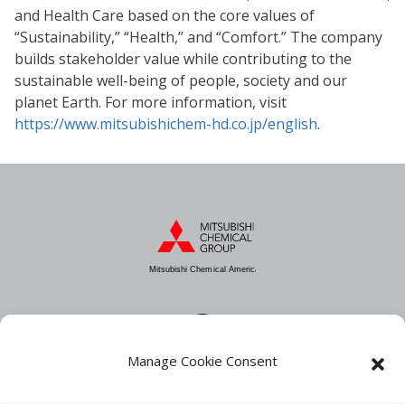
and Health Care based on the core values of
“Sustainability,” “Health,” and “Comfort.” The company
builds stakeholder value while contributing to the
sustainable well-being of people, society and our
planet Earth. For more information, visit
https://www.mitsubishichem-hd.co.jp/english
.
Mitsubishi Chemical America
Manage Cookie Consent
About MCA