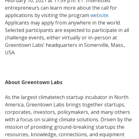
February 10, 2021 at 11:59 p.m. ET. Interested
entrepreneurs can learn more about the call for
applications by visiting the program
website
.
Applicants may apply from anywhere in the world.
Selected participants are expected to participate in all
challenge events, either virtually or in-person at
Greentown Labs’ headquarters in Somerville, Mass.,
USA.
About Greentown Labs
As the largest climatetech startup incubator in North
America, Greentown Labs brings together startups,
corporates, investors, policymakers, and many others
with a focus on scaling climate solutions. Driven by the
mission of providing ground-breaking startups the
resources, knowledge, connections, and equipment