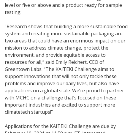
level or five or above and a product ready for sample
testing.
“Research shows that building a more sustainable food
system and creating more sustainable packaging are
two areas that could have an enormous impact on our
mission to address climate change, protect the
environment, and provide equitable access to
resources for all,” said Emily Reichert, CEO of
Greentown Labs. “The KAITEKI Challenge aims to
support innovations that will not only tackle these
problems and improve our daily lives, but also have
applications on a global scale. We’re proud to partner
with MCHC on a challenge that’s focused on these
important industries and excited to support more
climatetech startups!”
Applications for the KAITEKI Challenge are due by