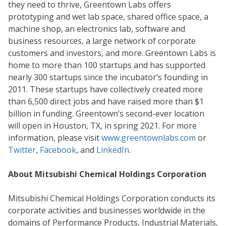
they need to thrive, Greentown Labs offers
prototyping and wet lab space, shared office space, a
machine shop, an electronics lab, software and
business resources, a large network of corporate
customers and investors, and more. Greentown Labs is
home to more than 100 startups and has supported
nearly 300 startups since the incubator’s founding in
2011. These startups have collectively created more
than 6,500 direct jobs and have raised more than $1
billion in funding. Greentown’s second-ever location
will open in Houston, TX, in spring 2021. For more
information, please visit
www.greentownlabs.com
or
Twitter
,
Facebook
, and
LinkedIn
.
About Mitsubishi Chemical Holdings Corporation
Mitsubishi Chemical Holdings Corporation conducts its
corporate activities and businesses worldwide in the
domains of Performance Products, Industrial Materials,