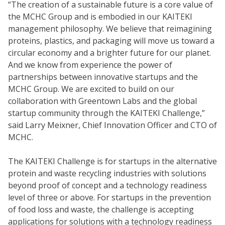
“The creation of a sustainable future is a core value of
the MCHC Group and is embodied in our KAITEKI
management philosophy. We believe that reimagining
proteins, plastics, and packaging will move us toward a
circular economy and a brighter future for our planet.
And we know from experience the power of
partnerships between innovative startups and the
MCHC Group. We are excited to build on our
collaboration with Greentown Labs and the global
startup community through the KAITEKI Challenge,”
said Larry Meixner, Chief Innovation Officer and CTO of
MCHC.
The KAITEKI Challenge is for startups in the alternative
protein and waste recycling industries with solutions
beyond proof of concept and a technology readiness
level of three or above. For startups in the prevention
of food loss and waste, the challenge is accepting
applications for solutions with a technology readiness