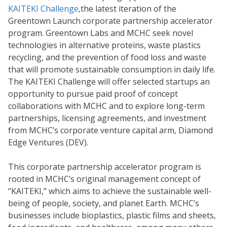
KAITEKI Challenge
,
the latest iteration of the
Greentown Launch corporate partnership accelerator
program. Greentown Labs and MCHC seek novel
technologies in alternative proteins, waste plastics
recycling, and the prevention of food loss and waste
that will promote sustainable consumption in daily life.
The KAITEKI Challenge will offer selected startups an
opportunity to pursue paid proof of concept
collaborations with MCHC and to explore long-term
partnerships, licensing agreements, and investment
from MCHC’s corporate venture capital arm, Diamond
Edge Ventures (DEV).
This corporate partnership accelerator program is
rooted in MCHC’s original management concept of
“KAITEKI,” which aims to achieve the sustainable well-
being of people, society, and planet Earth. MCHC’s
businesses include bioplastics, plastic films and sheets,