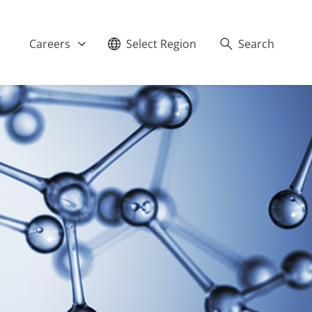
Careers
Select Region
Search