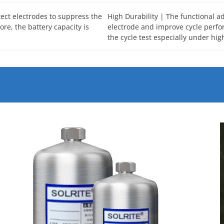
tect electrodes to suppress the
High Durability | The functional ad
re, the battery capacity is
electrode and improve cycle perfor
the cycle test especially under hig