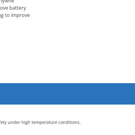
thylene
rove battery
ng to improve
afety under high temperature conditions.