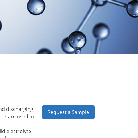
and discharging
Request a Sample
nts are used in
id electrolyte