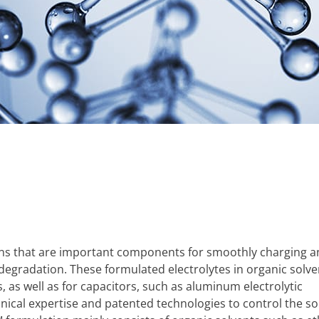
tions that are important components for smoothly charging 
 degradation. These formulated electrolytes in organic solve
, as well as for capacitors, such as aluminum electrolytic
nical expertise and patented technologies to control the sol