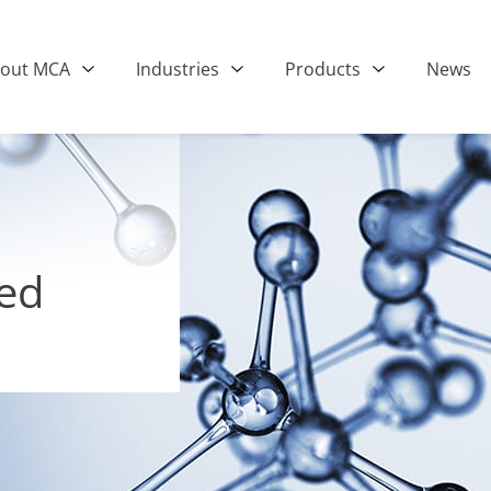
out MCA
Industries
Products
News
ted