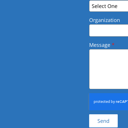
Select One
Organization
Message
*
Send