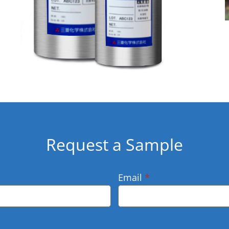
Request a Sample
Email
*