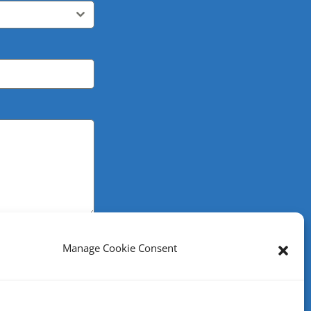
Manage Cookie Consent