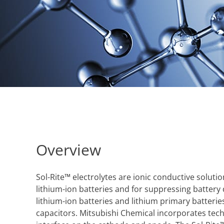
Overview
Sol-Rite™ electrolytes are ionic conductive solu
lithium-ion batteries and for suppressing battery
lithium-ion batteries and lithium primary batteries
capacitors. Mitsubishi Chemical incorporates tech