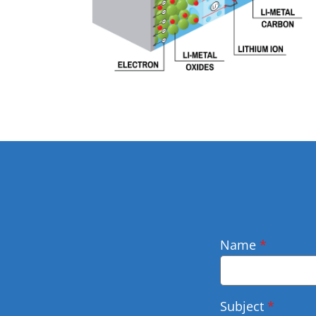
Name
*
Subject
*