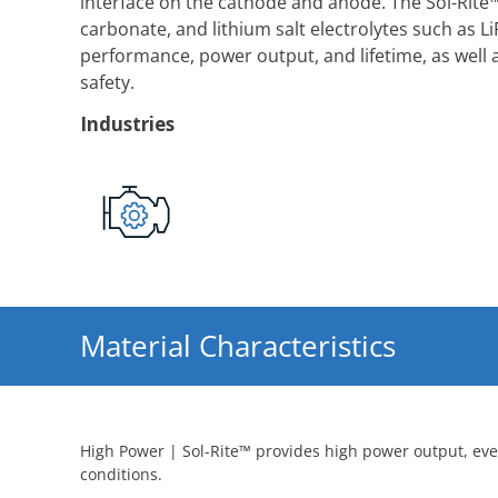
interface on the cathode and anode. The Sol-Rite™
carbonate, and lithium salt electrolytes such as LiP
performance, power output, and lifetime, as well 
safety.
Industries
Material Characteristics
High Power | Sol-Rite™ provides high power output, ev
conditions.