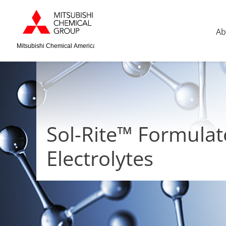
Ab
Mitsubishi Chemical America
Sol-Rite™ Formula
Electrolytes