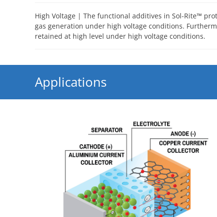
High Voltage | The functional additives in Sol-Rite™ pro
gas generation under high voltage conditions. Furthermo
retained at high level under high voltage conditions.
Applications