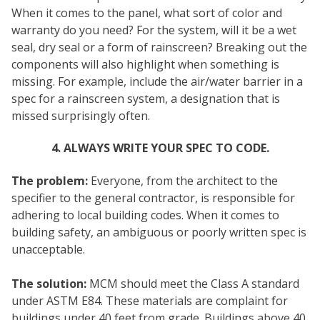
When it comes to the panel, what sort of color and
warranty do you need? For the system, will it be a wet
seal, dry seal or a form of rainscreen? Breaking out the
components will also highlight when something is
missing. For example, include the air/water barrier in a
spec for a rainscreen system, a designation that is
missed surprisingly often.
4. ALWAYS WRITE YOUR SPEC TO CODE.
The problem:
Everyone, from the architect to the
specifier to the general contractor, is responsible for
adhering to local building codes. When it comes to
building safety, an ambiguous or poorly written spec is
unacceptable.
The solution:
MCM should meet the Class A standard
under ASTM E84. These materials are complaint for
buildings under 40 feet from grade. Buildings above 40