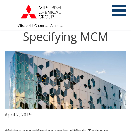
Mitsubishi Chemical America
Specifying MCM
April 2, 2019