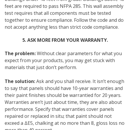
feet are required to pass NFPA 285. This wall assembly
test requires that all components must be tested
together to ensure compliance. Follow the code and do
not accept anything less than strict code compliance.
5. ASK MORE FROM YOUR WARRANTY.
The problem:
Without clear parameters for what you
expect from your products, you may get stuck with
materials that just don’t perform.
The solution:
Ask and you shall receive. It isn’t enough
to say that panels should have 10-year warranties and
their paint finishes should be warrantied for 20 years.
Warranties aren’t just about time, they are also about
performance. Specify that warranties cover panels
repaired or replaced in situ; that paint should not
exceed a ΔE5, chalking at no more than 8, gloss loss no