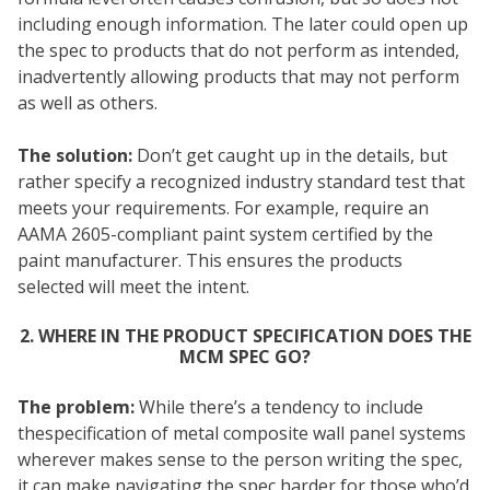
including enough information. The later could open up
the spec to products that do not perform as intended,
inadvertently allowing products that may not perform
as well as others.
The solution:
Don’t get caught up in the details, but
rather specify a recognized industry standard test that
meets your requirements. For example, require an
AAMA 2605-compliant paint system certified by the
paint manufacturer. This ensures the products
selected will meet the intent.
2. WHERE IN THE PRODUCT SPECIFICATION DOES THE
MCM SPEC GO?
The problem:
While there’s a tendency to include
thespecification of metal composite wall panel systems
wherever makes sense to the person writing the spec,
it can make navigating the spec harder for those who’d