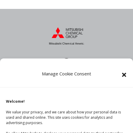
Mitsubishi Chemical America
Manage Cookie Consent
About MCA
Industries
Products
Welcome!
News
We value your privacy, and we care about how your personal data is
used and shared online. This site uses cookies for analytics and
advertising purposes.
Contact