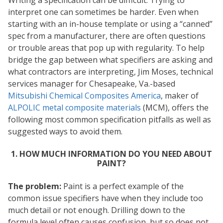
Writing a specification can be difficult. Trying to
interpret one can sometimes be harder. Even when
starting with an in-house template or using a “canned”
spec from a manufacturer, there are often questions
or trouble areas that pop up with regularity. To help
bridge the gap between what specifiers are asking and
what contractors are interpreting, Jim Moses, technical
services manager for Chesapeake, Va.-based
Mitsubishi Chemical Composites America
, maker of
ALPOLIC metal composite materials
(MCM), offers the
following most common specification pitfalls as well as
suggested ways to avoid them.
1. HOW MUCH INFORMATION DO YOU NEED ABOUT
PAINT?
The problem:
Paint is a perfect example of the
common issue specifiers have when they include too
much detail or not enough. Drilling down to the
formula level often causes confusion, but so does not