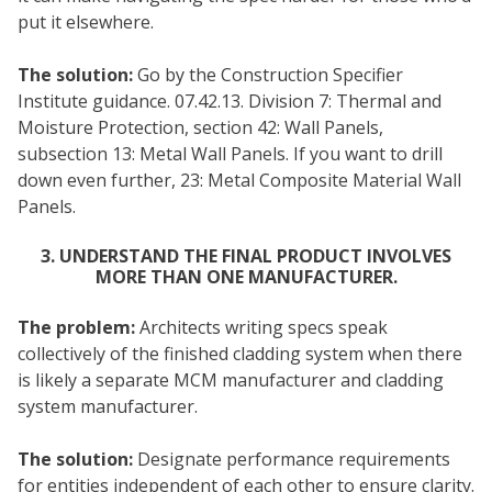
put it elsewhere.
The solution:
Go by the Construction Specifier
Institute guidance. 07.42.13. Division 7: Thermal and
Moisture Protection, section 42: Wall Panels,
subsection 13: Metal Wall Panels. If you want to drill
down even further, 23: Metal Composite Material Wall
Panels.
3. UNDERSTAND THE FINAL PRODUCT INVOLVES
MORE THAN ONE MANUFACTURER.
The problem:
Architects writing specs speak
collectively of the finished cladding system when there
is likely a separate MCM manufacturer and cladding
system manufacturer.
The solution:
Designate performance requirements
for entities independent of each other to ensure clarity.