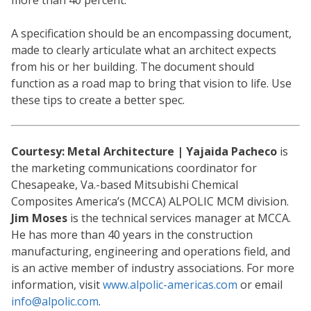
more than 40 percent.
A specification should be an encompassing document,
made to clearly articulate what an architect expects
from his or her building. The document should
function as a road map to bring that vision to life. Use
these tips to create a better spec.
Courtesy: Metal Architecture | Yajaida Pacheco
is
the marketing communications coordinator for
Chesapeake, Va.-based Mitsubishi Chemical
Composites America’s (MCCA) ALPOLIC MCM division.
Jim Moses
is the technical services manager at MCCA.
He has more than 40 years in the construction
manufacturing, engineering and operations field, and
is an active member of industry associations. For more
information, visit
www.alpolic-americas.com
or email
info@alpolic.com
.