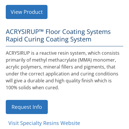
View Product
ACRYSIRUP™ Floor Coating Systems
Rapid Curing Coating System
ACRYSIRUP is a reactive resin system, which consists
primarily of methyl methacrylate (MMA) monomer,
acrylic polymers, mineral fillers and pigments, that
under the correct application and curing conditions
will give a durable and high quality finish which is
100% solids when cured.
Request Info
Visit Specialty Resins Website