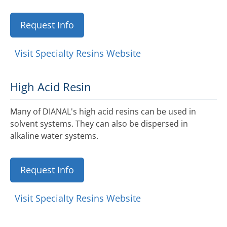
Request Info
Visit Specialty Resins Website
High Acid Resin
Many of DIANAL's high acid resins can be used in
solvent systems. They can also be dispersed in
alkaline water systems.
Request Info
Visit Specialty Resins Website