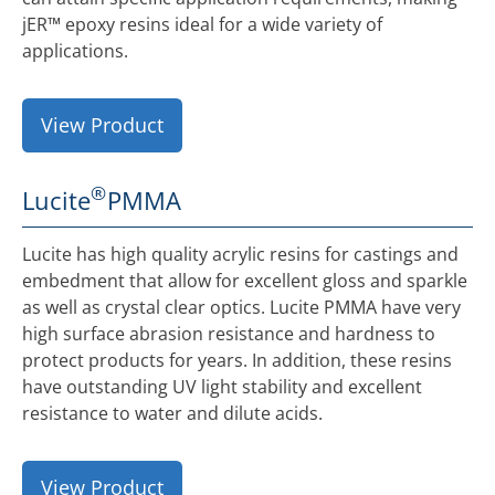
jER™ epoxy resins ideal for a wide variety of
applications.
View Product
®
Lucite
PMMA
Lucite has high quality acrylic resins for castings and
embedment that allow for excellent gloss and sparkle
as well as crystal clear optics. Lucite PMMA have very
high surface abrasion resistance and hardness to
protect products for years. In addition, these resins
have outstanding UV light stability and excellent
resistance to water and dilute acids.
View Product