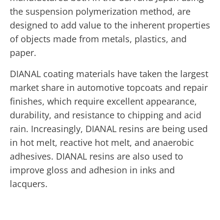
the suspension polymerization method, are
designed to add value to the inherent properties
of objects made from metals, plastics, and
paper.
DIANAL coating materials have taken the largest
market share in automotive topcoats and repair
finishes, which require excellent appearance,
durability, and resistance to chipping and acid
rain. Increasingly, DIANAL resins are being used
in hot melt, reactive hot melt, and anaerobic
adhesives. DIANAL resins are also used to
improve gloss and adhesion in inks and
lacquers.