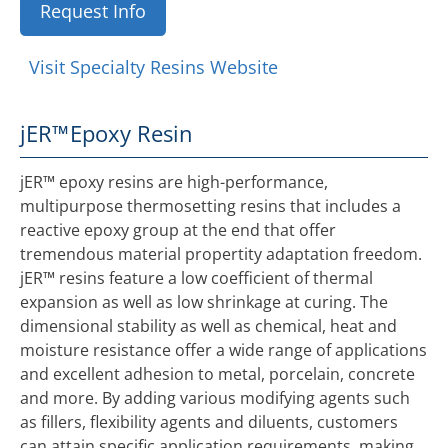
Request Info
Visit Specialty Resins Website
jER™
Epoxy Resin
jER™ epoxy resins are high-performance,
multipurpose thermosetting resins that includes a
reactive epoxy group at the end that offer
tremendous material propertity adaptation freedom.
jER™ resins feature a low coefficient of thermal
expansion as well as low shrinkage at curing. The
dimensional stability as well as chemical, heat and
moisture resistance offer a wide range of applications
and excellent adhesion to metal, porcelain, concrete
and more. By adding various modifying agents such
as fillers, flexibility agents and diluents, customers
can attain specific application requirements, making