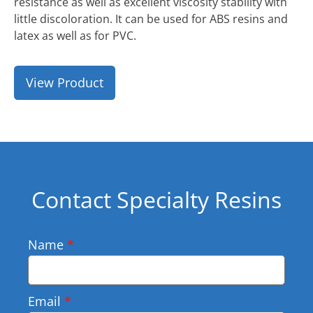
resistance as well as excellent viscosity stability with
little discoloration. It can be used for ABS resins and
latex as well as for PVC.
View Product
Contact Specialty Resins
Name
*
Email
*