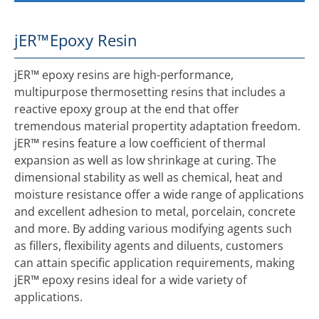
jER™
Epoxy Resin
jER™ epoxy resins are high-performance,
multipurpose thermosetting resins that includes a
reactive epoxy group at the end that offer
tremendous material propertity adaptation freedom.
jER™ resins feature a low coefficient of thermal
expansion as well as low shrinkage at curing. The
dimensional stability as well as chemical, heat and
moisture resistance offer a wide range of applications
and excellent adhesion to metal, porcelain, concrete
and more. By adding various modifying agents such
as fillers, flexibility agents and diluents, customers
can attain specific application requirements, making
jER™ epoxy resins ideal for a wide variety of
applications.