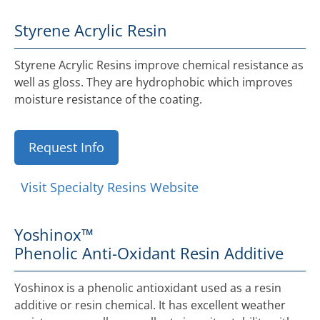
Styrene Acrylic Resin
Styrene Acrylic Resins improve chemical resistance as
well as gloss. They are hydrophobic which improves
moisture resistance of the coating.
Request Info
Visit Specialty Resins Website
Yoshinox™
Phenolic Anti-Oxidant Resin Additive
Yoshinox is a phenolic antioxidant used as a resin
additive or resin chemical. It has excellent weather