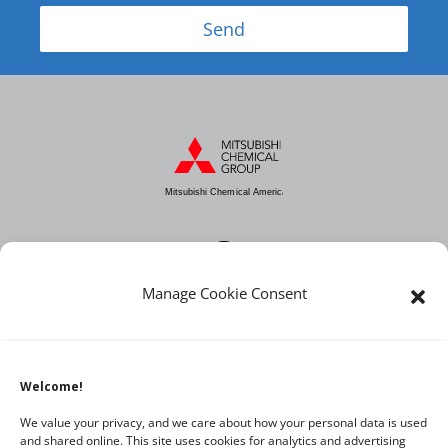
Send
Mitsubishi Chemical America
Manage Cookie Consent
About MCA
Industries
Products
Welcome!
News
We value your privacy, and we care about how your personal data is used
and shared online. This site uses cookies for analytics and advertising