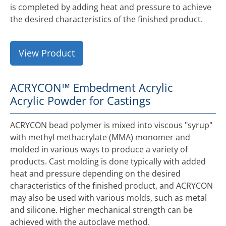
is completed by adding heat and pressure to achieve
the desired characteristics of the finished product.
View Product
ACRYCON™ Embedment Acrylic
Acrylic Powder for Castings
ACRYCON bead polymer is mixed into viscous "syrup"
with methyl methacrylate (MMA) monomer and
molded in various ways to produce a variety of
products. Cast molding is done typically with added
heat and pressure depending on the desired
characteristics of the finished product, and ACRYCON
may also be used with various molds, such as metal
and silicone. Higher mechanical strength can be
achieved with the autoclave method.