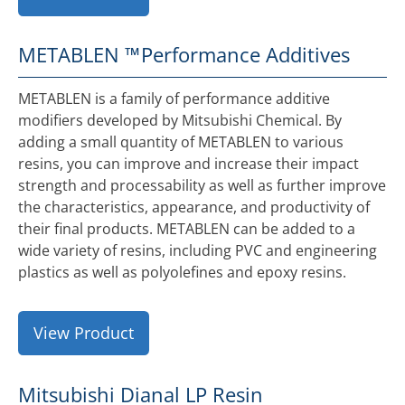
METABLEN ™
Performance Additives
METABLEN is a family of performance additive
modifiers developed by Mitsubishi Chemical. By
adding a small quantity of METABLEN to various
resins, you can improve and increase their impact
strength and processability as well as further improve
the characteristics, appearance, and productivity of
their final products. METABLEN can be added to a
wide variety of resins, including PVC and engineering
plastics as well as polyolefines and epoxy resins.
View Product
Mitsubishi Dianal LP Resin