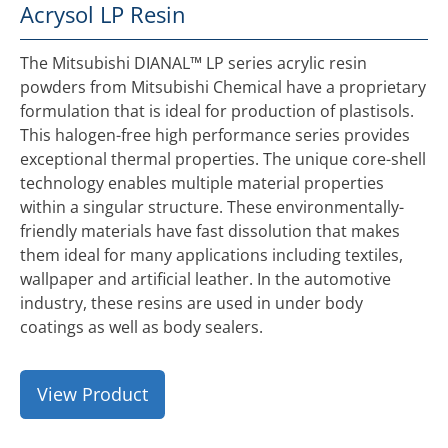
Acrysol LP Resin
The Mitsubishi DIANAL™ LP series acrylic resin
powders from Mitsubishi Chemical have a proprietary
formulation that is ideal for production of plastisols.
This halogen-free high performance series provides
exceptional thermal properties. The unique core-shell
technology enables multiple material properties
within a singular structure. These environmentally-
friendly materials have fast dissolution that makes
them ideal for many applications including textiles,
wallpaper and artificial leather. In the automotive
industry, these resins are used in under body
coatings as well as body sealers.
View Product