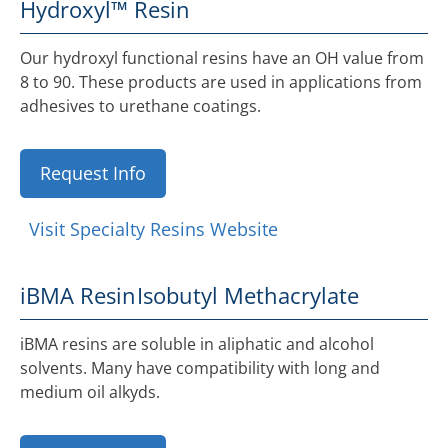
Hydroxyl™ Resin
Our hydroxyl functional resins have an OH value from
8 to 90. These products are used in applications from
adhesives to urethane coatings.
Request Info
Visit Specialty Resins Website
iBMA Resin
Isobutyl Methacrylate
iBMA resins are soluble in aliphatic and alcohol
solvents. Many have compatibility with long and
medium oil alkyds.