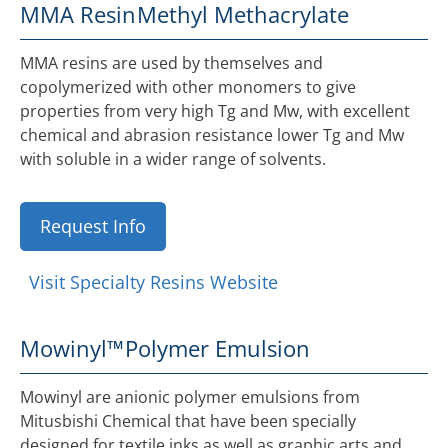
MMA Resin
Methyl Methacrylate
MMA resins are used by themselves and
copolymerized with other monomers to give
properties from very high Tg and Mw, with excellent
chemical and abrasion resistance lower Tg and Mw
with soluble in a wider range of solvents.
Request Info
Visit Specialty Resins Website
Mowinyl™
Polymer Emulsion
Mowinyl are anionic polymer emulsions from
Mitusbishi Chemical that have been specially
designed for textile inks as well as graphic arts and