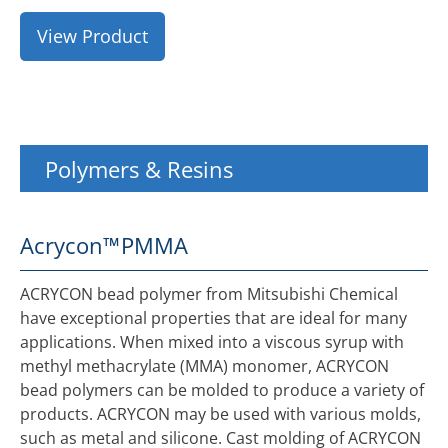
View Product
Polymers & Resins
Acrycon™
PMMA
ACRYCON bead polymer from Mitsubishi Chemical
have exceptional properties that are ideal for many
applications. When mixed into a viscous syrup with
methyl methacrylate (MMA) monomer, ACRYCON
bead polymers can be molded to produce a variety of
products. ACRYCON may be used with various molds,
such as metal and silicone. Cast molding of ACRYCON