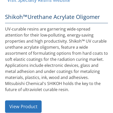
Visit Specialty Resins Website
Shikoh™
Urethane Acrylate Oligomer
UV-curable resins are garnering wide-spread
attention for their low-polluting, energy-saving
properties and high productivity. Shikoh™ UV curable
urethane acrylate oligomers, feature a wide
assortment of formulating options from hard coats to
soft elastic coatings for the radiation curing market.
Applications include electronic devices, glass and
metal adhesion and under coatings for metalizing
materials, plastics, ink, wood and adhesives.
Mitsubishi Chemical's SHIKOH holds the key to the
future of ultraviolet curable resin.
View Product