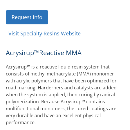
Request Info
Visit Specialty Resins Website
Acrysirup™
Reactive MMA
Acrysirup™ is a reactive liquid resin system that
consists of methyl methacrylate (MMA) monomer
with acrylic polymers that have been optimized for
road marking. Harderners and catalysts are added
when the system is applied, then curing by radical
polymerization. Because Acrysirup™ contains
multifunctional monomers, the cured coatings are
very durable and have an excellent physical
performance.