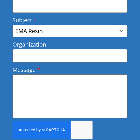
Subject
*
EMA Resin
Organization
Message
*