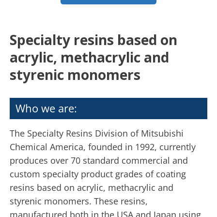
Specialty resins based on
acrylic, methacrylic and
styrenic monomers
Who we are:
The Specialty Resins Division of Mitsubishi
Chemical America, founded in 1992, currently
produces over 70 standard commercial and
custom specialty product grades of coating
resins based on acrylic, methacrylic and
styrenic monomers. These resins,
manufactured both in the USA and Japan using