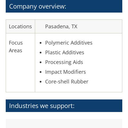
Company overview:
Locations
Pasadena, TX
Focus
Polymeric Additives
Areas
Plastic Additives
Processing Aids
Impact Modifiers
Core-shell Rubber
Industries we support: