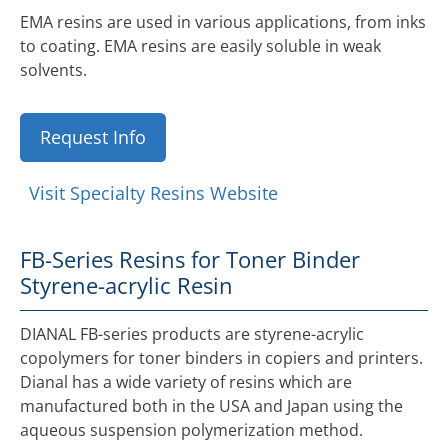
EMA resins are used in various applications, from inks
to coating. EMA resins are easily soluble in weak
solvents.
Request Info
Visit Specialty Resins Website
FB-Series Resins for Toner Binder
Styrene-acrylic Resin
DIANAL FB-series products are styrene-acrylic
copolymers for toner binders in copiers and printers.
Dianal has a wide variety of resins which are
manufactured both in the USA and Japan using the
aqueous suspension polymerization method.