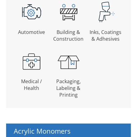
Automotive
Building &
Inks, Coatings
Construction
& Adhesives
Medical /
Packaging,
Health
Labeling &
Printing
Acrylic Monomers