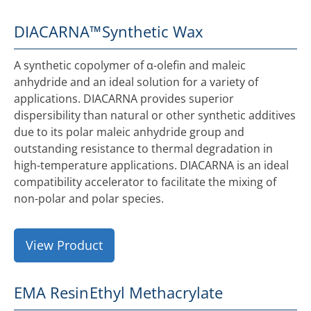
DIACARNA™
Synthetic Wax
A synthetic copolymer of α-olefin and maleic
anhydride and an ideal solution for a variety of
applications. DIACARNA provides superior
dispersibility than natural or other synthetic additives
due to its polar maleic anhydride group and
outstanding resistance to thermal degradation in
high-temperature applications. DIACARNA is an ideal
compatibility accelerator to facilitate the mixing of
non-polar and polar species.
View Product
EMA Resin
Ethyl Methacrylate