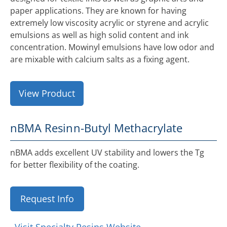
paper applications. They are known for having
extremely low viscosity acrylic or styrene and acrylic
emulsions as well as high solid content and ink
concentration. Mowinyl emulsions have low odor and
are mixable with calcium salts as a fixing agent.
View Product
nBMA Resin
n-Butyl Methacrylate
nBMA adds excellent UV stability and lowers the Tg
for better flexibility of the coating.
Request Info