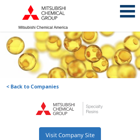
Mitsubishi Chemical America
< Back to Companies
Visit Company Site