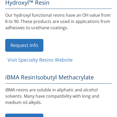
Hydroxyl™ Resin
Our hydroxyl functional resins have an OH value from
8 to 90. These products are used in applications from
adhesives to urethane coatings.
Request Info
Visit Specialty Resins Website
iBMA Resin
Isobutyl Methacrylate
iBMA resins are soluble in aliphatic and alcohol
solvents. Many have compatibility with long and
medium oil alkyds.