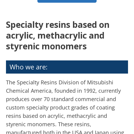
Specialty resins based on
acrylic, methacrylic and
styrenic monomers
Who we are:
The Specialty Resins Division of Mitsubishi
Chemical America, founded in 1992, currently
produces over 70 standard commercial and
custom specialty product grades of coating
resins based on acrylic, methacrylic and
styrenic monomers. These resins,
manufactured both in the USA and Japan using