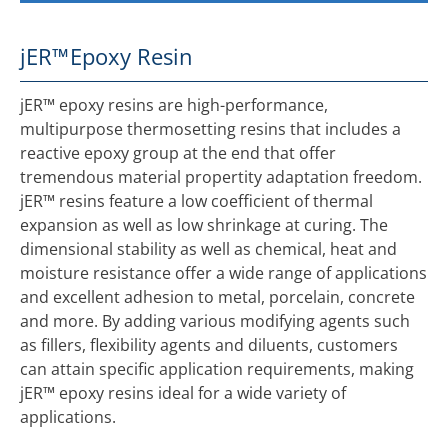
jER™
Epoxy Resin
jER™ epoxy resins are high-performance,
multipurpose thermosetting resins that includes a
reactive epoxy group at the end that offer
tremendous material propertity adaptation freedom.
jER™ resins feature a low coefficient of thermal
expansion as well as low shrinkage at curing. The
dimensional stability as well as chemical, heat and
moisture resistance offer a wide range of applications
and excellent adhesion to metal, porcelain, concrete
and more. By adding various modifying agents such
as fillers, flexibility agents and diluents, customers
can attain specific application requirements, making
jER™ epoxy resins ideal for a wide variety of
applications.