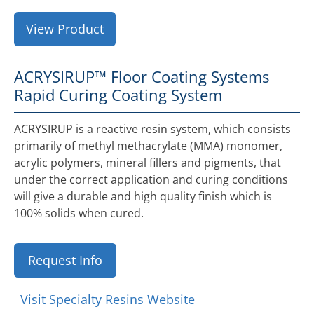
View Product
ACRYSIRUP™ Floor Coating Systems
Rapid Curing Coating System
ACRYSIRUP is a reactive resin system, which consists
primarily of methyl methacrylate (MMA) monomer,
acrylic polymers, mineral fillers and pigments, that
under the correct application and curing conditions
will give a durable and high quality finish which is
100% solids when cured.
Request Info
Visit Specialty Resins Website