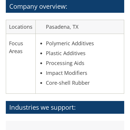
Company overview:
Locations
Pasadena, TX
Focus
Polymeric Additives
Areas
Plastic Additives
Processing Aids
Impact Modifiers
Core-shell Rubber
Industries we support: