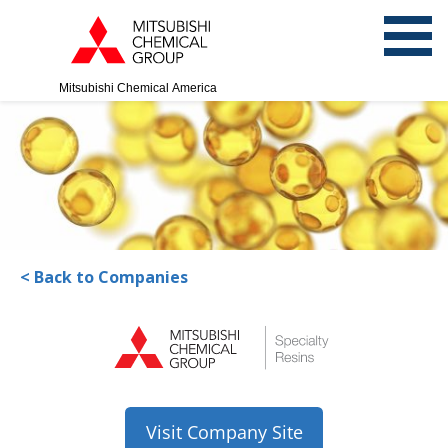
Mitsubishi Chemical America
< Back to Companies
Visit Company Site