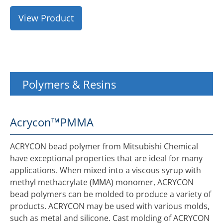
View Product
Polymers & Resins
Acrycon™
PMMA
ACRYCON bead polymer from Mitsubishi Chemical
have exceptional properties that are ideal for many
applications. When mixed into a viscous syrup with
methyl methacrylate (MMA) monomer, ACRYCON
bead polymers can be molded to produce a variety of
products. ACRYCON may be used with various molds,
such as metal and silicone. Cast molding of ACRYCON