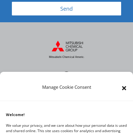
Send
Mitsubishi Chemical America
Manage Cookie Consent
About MCA
Industries
Products
Welcome!
News
We value your privacy, and we care about how your personal data is used
and shared online. This site uses cookies for analytics and advertising