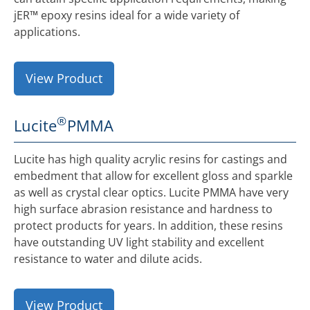
jER™ epoxy resins ideal for a wide variety of
applications.
View Product
®
Lucite
PMMA
Lucite has high quality acrylic resins for castings and
embedment that allow for excellent gloss and sparkle
as well as crystal clear optics. Lucite PMMA have very
high surface abrasion resistance and hardness to
protect products for years. In addition, these resins
have outstanding UV light stability and excellent
resistance to water and dilute acids.
View Product