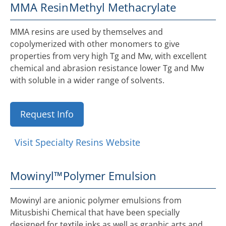
MMA Resin
Methyl Methacrylate
MMA resins are used by themselves and
copolymerized with other monomers to give
properties from very high Tg and Mw, with excellent
chemical and abrasion resistance lower Tg and Mw
with soluble in a wider range of solvents.
Request Info
Visit Specialty Resins Website
Mowinyl™
Polymer Emulsion
Mowinyl are anionic polymer emulsions from
Mitusbishi Chemical that have been specially
designed for textile inks as well as graphic arts and