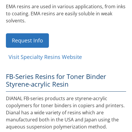
EMA resins are used in various applications, from inks
to coating. EMA resins are easily soluble in weak
solvents.
Request Info
Visit Specialty Resins Website
FB-Series Resins for Toner Binder
Styrene-acrylic Resin
DIANAL FB-series products are styrene-acrylic
copolymers for toner binders in copiers and printers.
Dianal has a wide variety of resins which are
manufactured both in the USA and Japan using the
aqueous suspension polymerization method.