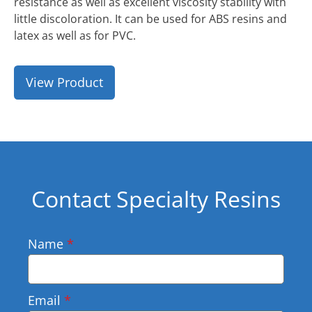
resistance as well as excellent viscosity stability with
little discoloration. It can be used for ABS resins and
latex as well as for PVC.
View Product
Contact Specialty Resins
Name
*
Email
*