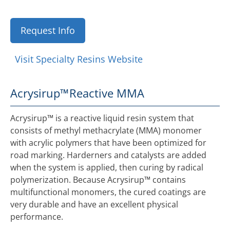
Request Info
Visit Specialty Resins Website
Acrysirup™
Reactive MMA
Acrysirup™ is a reactive liquid resin system that
consists of methyl methacrylate (MMA) monomer
with acrylic polymers that have been optimized for
road marking. Harderners and catalysts are added
when the system is applied, then curing by radical
polymerization. Because Acrysirup™ contains
multifunctional monomers, the cured coatings are
very durable and have an excellent physical
performance.