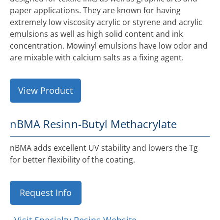
paper applications. They are known for having
extremely low viscosity acrylic or styrene and acrylic
emulsions as well as high solid content and ink
concentration. Mowinyl emulsions have low odor and
are mixable with calcium salts as a fixing agent.
View Product
nBMA Resin
n-Butyl Methacrylate
nBMA adds excellent UV stability and lowers the Tg
for better flexibility of the coating.
Request Info