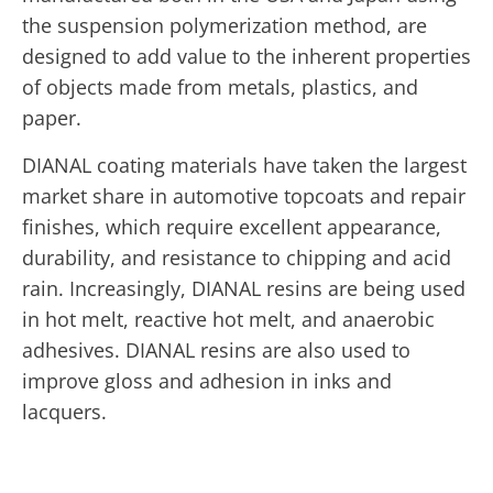
the suspension polymerization method, are
designed to add value to the inherent properties
of objects made from metals, plastics, and
paper.
DIANAL coating materials have taken the largest
market share in automotive topcoats and repair
finishes, which require excellent appearance,
durability, and resistance to chipping and acid
rain. Increasingly, DIANAL resins are being used
in hot melt, reactive hot melt, and anaerobic
adhesives. DIANAL resins are also used to
improve gloss and adhesion in inks and
lacquers.