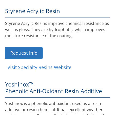
Styrene Acrylic Resin
Styrene Acrylic Resins improve chemical resistance as
well as gloss. They are hydrophobic which improves
moisture resistance of the coating.
Request Info
Visit Specialty Resins Website
Yoshinox™
Phenolic Anti-Oxidant Resin Additive
Yoshinox is a phenolic antioxidant used as a resin
additive or resin chemical. It has excellent weather