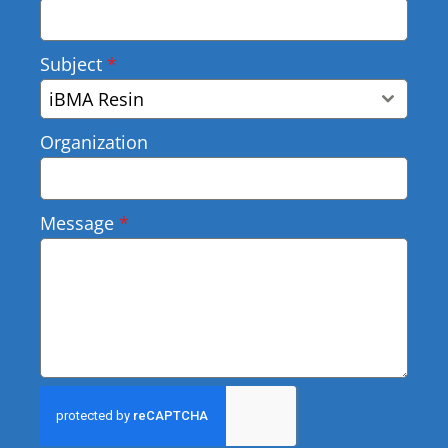
Subject
*
iBMA Resin
Organization
Message
*