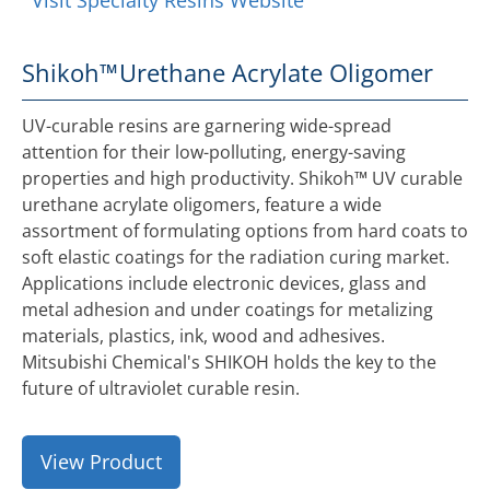
Visit Specialty Resins Website
Shikoh™
Urethane Acrylate Oligomer
UV-curable resins are garnering wide-spread
attention for their low-polluting, energy-saving
properties and high productivity. Shikoh™ UV curable
urethane acrylate oligomers, feature a wide
assortment of formulating options from hard coats to
soft elastic coatings for the radiation curing market.
Applications include electronic devices, glass and
metal adhesion and under coatings for metalizing
materials, plastics, ink, wood and adhesives.
Mitsubishi Chemical's SHIKOH holds the key to the
future of ultraviolet curable resin.
View Product