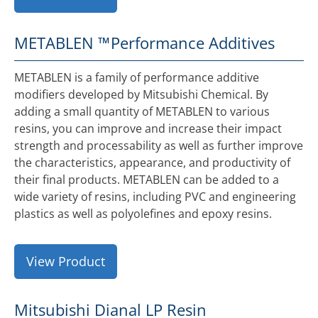
METABLEN ™
Performance Additives
METABLEN is a family of performance additive
modifiers developed by Mitsubishi Chemical. By
adding a small quantity of METABLEN to various
resins, you can improve and increase their impact
strength and processability as well as further improve
the characteristics, appearance, and productivity of
their final products. METABLEN can be added to a
wide variety of resins, including PVC and engineering
plastics as well as polyolefines and epoxy resins.
View Product
Mitsubishi Dianal LP Resin