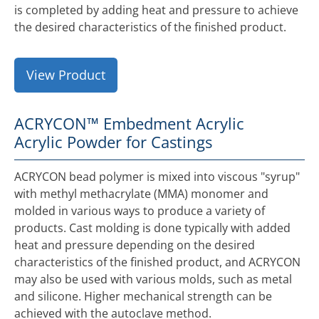
is completed by adding heat and pressure to achieve
the desired characteristics of the finished product.
View Product
ACRYCON™ Embedment Acrylic
Acrylic Powder for Castings
ACRYCON bead polymer is mixed into viscous "syrup"
with methyl methacrylate (MMA) monomer and
molded in various ways to produce a variety of
products. Cast molding is done typically with added
heat and pressure depending on the desired
characteristics of the finished product, and ACRYCON
may also be used with various molds, such as metal
and silicone. Higher mechanical strength can be
achieved with the autoclave method.