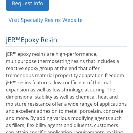
Request Info
Visit Specialty Resins Website
jER™
Epoxy Resin
jER™ epoxy resins are high-performance,
multipurpose thermosetting resins that includes a
reactive epoxy group at the end that offer
tremendous material propertity adaptation freedom.
jER™ resins feature a low coefficient of thermal
expansion as well as low shrinkage at curing. The
dimensional stability as well as chemical, heat and
moisture resistance offer a wide range of applications
and excellent adhesion to metal, porcelain, concrete
and more. By adding various modifying agents such
as fillers, flexibility agents and diluents, customers
can attain specific application requirements, making