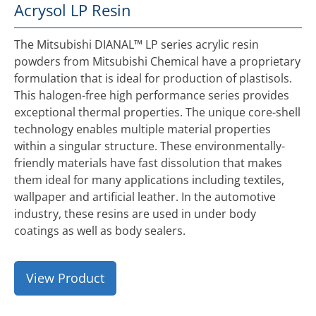
Acrysol LP Resin
The Mitsubishi DIANAL™ LP series acrylic resin
powders from Mitsubishi Chemical have a proprietary
formulation that is ideal for production of plastisols.
This halogen-free high performance series provides
exceptional thermal properties. The unique core-shell
technology enables multiple material properties
within a singular structure. These environmentally-
friendly materials have fast dissolution that makes
them ideal for many applications including textiles,
wallpaper and artificial leather. In the automotive
industry, these resins are used in under body
coatings as well as body sealers.
View Product