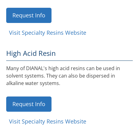
Request Info
Visit Specialty Resins Website
High Acid Resin
Many of DIANAL's high acid resins can be used in
solvent systems. They can also be dispersed in
alkaline water systems.
Request Info
Visit Specialty Resins Website