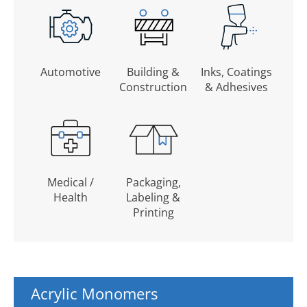
Automotive
Building &
Inks, Coatings
Construction
& Adhesives
Medical /
Packaging,
Health
Labeling &
Printing
Acrylic Monomers