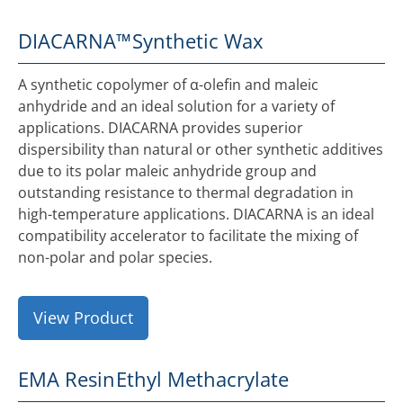
DIACARNA™
Synthetic Wax
A synthetic copolymer of α-olefin and maleic
anhydride and an ideal solution for a variety of
applications. DIACARNA provides superior
dispersibility than natural or other synthetic additives
due to its polar maleic anhydride group and
outstanding resistance to thermal degradation in
high-temperature applications. DIACARNA is an ideal
compatibility accelerator to facilitate the mixing of
non-polar and polar species.
View Product
EMA Resin
Ethyl Methacrylate