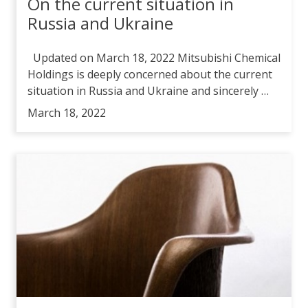
On the current situation in
Russia and Ukraine
Updated on March 18, 2022 Mitsubishi Chemical
Holdings is deeply concerned about the current
situation in Russia and Ukraine and sincerely …
March 18, 2022