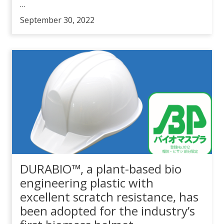
…
September 30, 2022
DURABIO™, a plant-based bio
engineering plastic with
excellent scratch resistance, has
been adopted for the industry’s