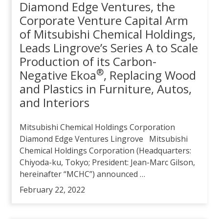
Diamond Edge Ventures, the
Corporate Venture Capital Arm
of Mitsubishi Chemical Holdings,
Leads Lingrove’s Series A to Scale
Production of its Carbon-
®
Negative Ekoa
, Replacing Wood
and Plastics in Furniture, Autos,
and Interiors
Mitsubishi Chemical Holdings Corporation
Diamond Edge Ventures Lingrove Mitsubishi
Chemical Holdings Corporation (Headquarters:
Chiyoda-ku, Tokyo; President: Jean-Marc Gilson,
hereinafter “MCHC”) announced …
February 22, 2022