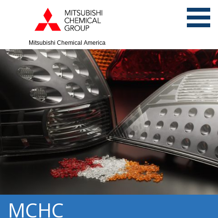
Mitsubishi Chemical America
MCHC