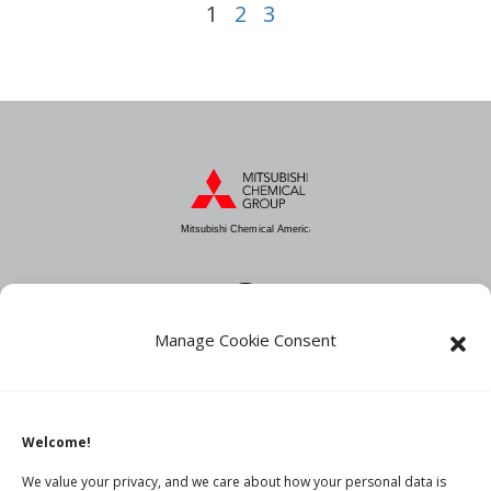
1
2
3
Mitsubishi Chemical America
Manage Cookie Consent
About MCA
Industries
Products
Welcome!
News
We value your privacy, and we care about how your personal data is