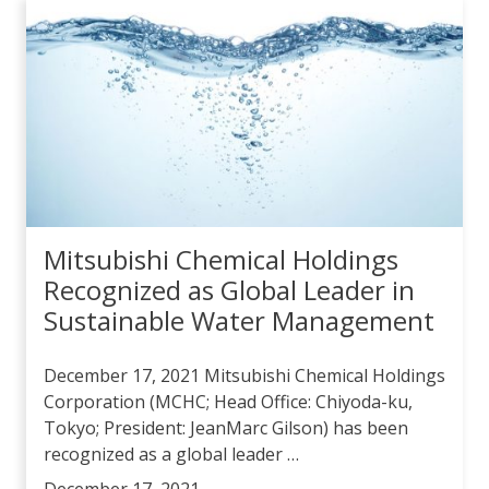
Mitsubishi Chemical Holdings
Recognized as Global Leader in
Sustainable Water Management
December 17, 2021 Mitsubishi Chemical Holdings
Corporation (MCHC; Head Office: Chiyoda-ku,
Tokyo; President: JeanMarc Gilson) has been
recognized as a global leader …
December 17, 2021