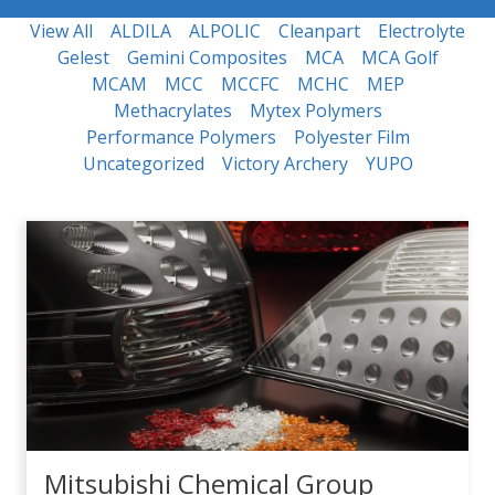
View All
ALDILA
ALPOLIC
Cleanpart
Electrolyte
Gelest
Gemini Composites
MCA
MCA Golf
MCAM
MCC
MCCFC
MCHC
MEP
Methacrylates
Mytex Polymers
Performance Polymers
Polyester Film
Uncategorized
Victory Archery
YUPO
Mitsubishi Chemical Group