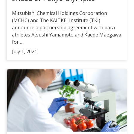
Mitsubishi Chemical Holdings Corporation
(MCHC) and The KAITKEI Institute (TKI)
announce a partnership agreement with para-
athletes Atsushi Yamamoto and Kaede Maegawa
for …
July 1, 2021