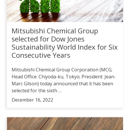
Mitsubishi Chemical Group
selected for Dow Jones
Sustainability World Index for Six
Consecutive Years
Mitsubishi Chemical Group Corporation (MCG;
Head Office: Chiyoda-ku, Tokyo; President: Jean-
Marc Gilson) today announced that it has been
selected for the sixth …
December 16, 2022