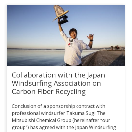
Collaboration with the Japan
Windsurfing Association on
Carbon Fiber Recycling
Conclusion of a sponsorship contract with
professional windsurfer Takuma Sugi The
Mitsubishi Chemical Group (hereinafter “our
group”) has agreed with the Japan Windsurfing