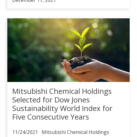
Mitsubishi Chemical Holdings
Selected for Dow Jones
Sustainability World Index for
Five Consecutive Years
11/24/2021 Mitsubishi Chemical Holdings