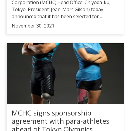
Corporation (MCHC; Head Office: Chiyoda-ku,
Tokyo; President: Jean-Marc Gilson) today
announced that it has been selected for …
November 30, 2021
MCHC signs sponsorship
agreement with para-athletes
ahead of Tokyo Olympics