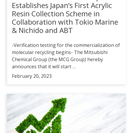
Establishes Japan’s First Acrylic
Resin Collection Scheme in
Collaboration with Tokio Marine
& Nichido and ABT
-Verification testing for the commercialization of
molecular recycling begins- The Mitsubishi
Chemical Group (the MCG Group) hereby
announces that it will start …
February 20, 2023