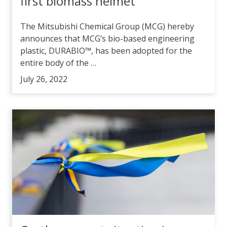
first biomass helmet
The Mitsubishi Chemical Group (MCG) hereby
announces that MCG’s bio-based engineering
plastic, DURABIO™, has been adopted for the
entire body of the …
July 26, 2022