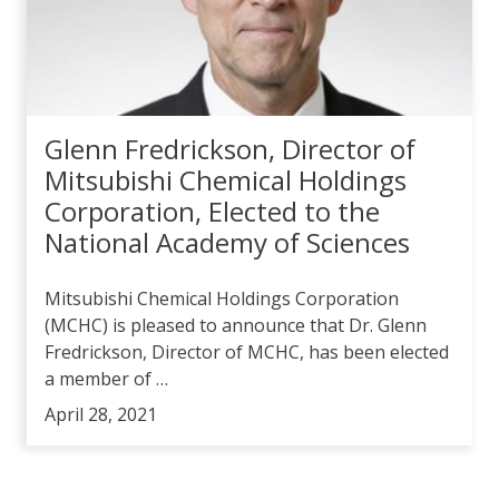
Glenn Fredrickson, Director of
Mitsubishi Chemical Holdings
Corporation, Elected to the
National Academy of Sciences
Mitsubishi Chemical Holdings Corporation
(MCHC) is pleased to announce that Dr. Glenn
Fredrickson, Director of MCHC, has been elected
a member of …
April 28, 2021