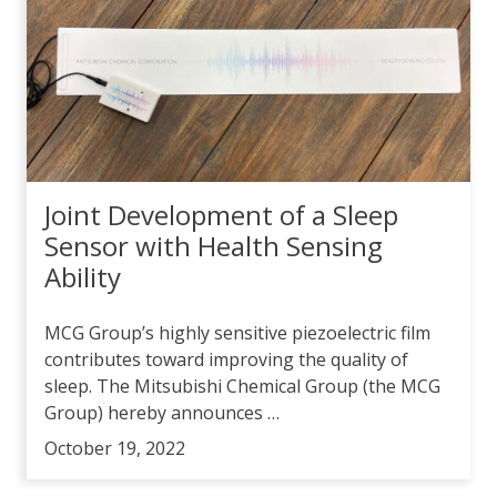
Joint Development of a Sleep
Sensor with Health Sensing
Ability
MCG Group’s highly sensitive piezoelectric film
contributes toward improving the quality of
sleep. The Mitsubishi Chemical Group (the MCG
Group) hereby announces …
October 19, 2022