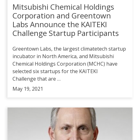
Mitsubishi Chemical Holdings
Corporation and Greentown
Labs Announce the KAITEKI
Challenge Startup Participants
Greentown Labs, the largest climatetech startup
incubator in North America, and Mitsubishi
Chemical Holdings Corporation (MCHC) have
selected six startups for the KAITEKI
Challenge that are …
May 19, 2021